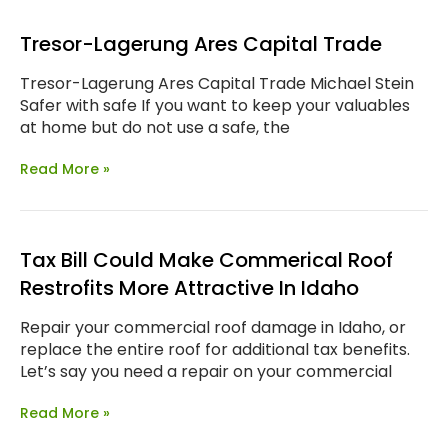
Tresor-Lagerung Ares Capital Trade
Tresor-Lagerung Ares Capital Trade Michael Stein
Safer with safe If you want to keep your valuables
at home but do not use a safe, the
Read More »
Tax Bill Could Make Commerical Roof
Restrofits More Attractive In Idaho
Repair your commercial roof damage in Idaho, or
replace the entire roof for additional tax benefits.
Let’s say you need a repair on your commercial
Read More »