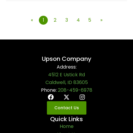
«
1
2
3
4
5
»
Upson Company
Address:
4512 E Ustick Rd
Caldwell, ID 83605
Phone:
208-459-6978
Contact Us
Quick Links
Home