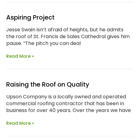
Aspiring Project
Jesse Swain isn’t afraid of heights, but he admits
the roof of St. Francis de Sales Cathedral gives him
pause. “The pitch you can deal
Read More »
Raising the Roof on Quality
Upson Company is a locally owned and operated
commercial roofing contractor that has been in
business for over 40 years. Over the years we have
Read More »