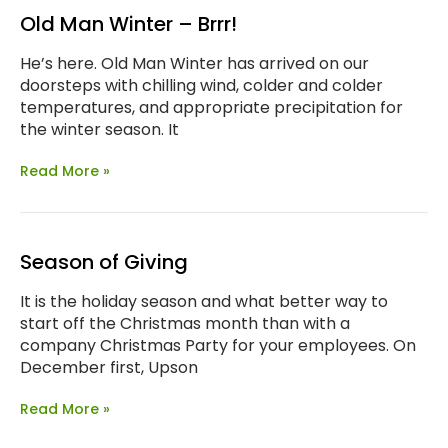
Old Man Winter – Brrr!
He’s here. Old Man Winter has arrived on our
doorsteps with chilling wind, colder and colder
temperatures, and appropriate precipitation for
the winter season. It
Read More »
Season of Giving
It is the holiday season and what better way to
start off the Christmas month than with a
company Christmas Party for your employees. On
December first, Upson
Read More »