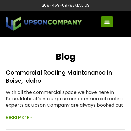
208-459-6978
EMAIL US
Blog
Commercial Roofing Maintenance in
Boise, Idaho
With all the commercial space we have here in
Boise, Idaho, it’s no surprise our commercial roofing
experts at Upson Company are always booked out
Read More »