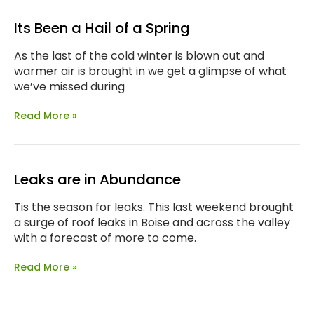
Its Been a Hail of a Spring
As the last of the cold winter is blown out and
warmer air is brought in we get a glimpse of what
we’ve missed during
Read More »
Leaks are in Abundance
Tis the season for leaks. This last weekend brought
a surge of roof leaks in Boise and across the valley
with a forecast of more to come.
Read More »